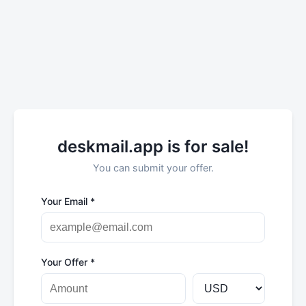
deskmail.app is for sale!
You can submit your offer.
Your Email *
Your Offer *