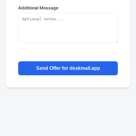
Additional Message
Send Offer for deskmail.app